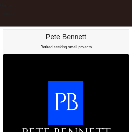
Genre:
dddddd
Pete Bennett
Retired seeking small projects