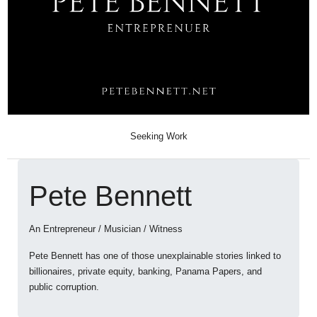
Seeking Work
Pete Bennett
An Entrepreneur / Musician / Witness
Pete Bennett has one of those unexplainable stories linked to
billionaires, private equity, banking, Panama Papers, and
public corruption.